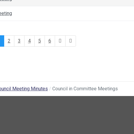
eeting
1
2
3
4
5
6
ouncil Meeting Minutes
Council in Committee Meetings