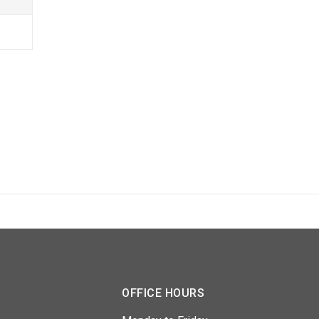
OFFICE HOURS