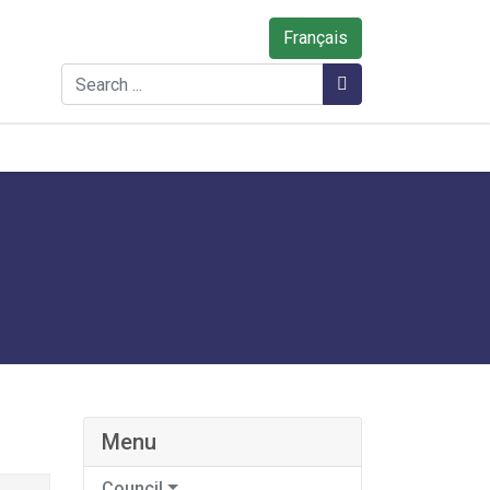
Français
Search
Search
Menu
Council