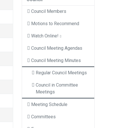
Council Members
Motions to Recommend
Watch Online!
Council Meeting Agendas
Council Meeting Minutes
Regular Council Meetings
Council in Committee
Meetings
Meeting Schedule
Committees