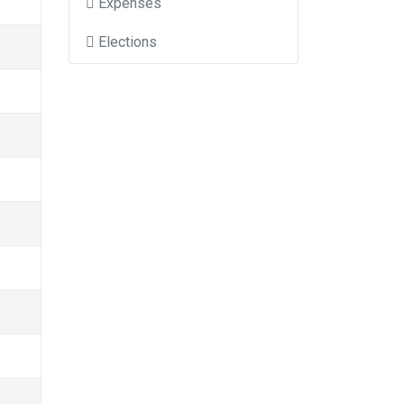
Expenses
Elections