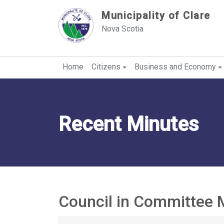
Sauter au contenu
Municipality of Clare
Nova Scotia
Home
Citizens
Business and Economy
Recent Minutes
Council in Committee 