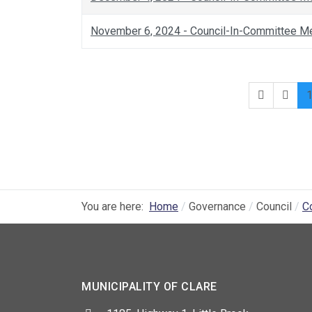
November 6, 2024 - Council-In-Committee M
You are here:
Home
Governance
Council
C
MUNICIPALITY OF CLARE