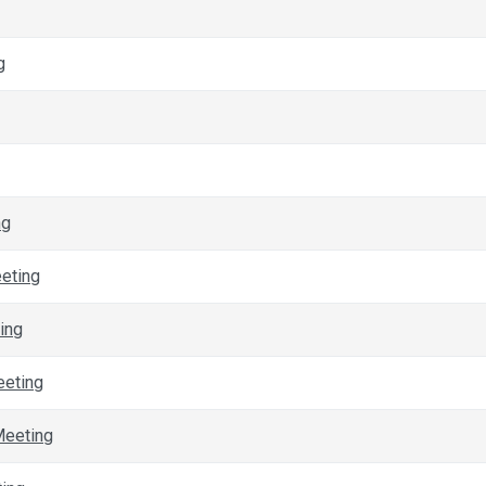
g
ng
eeting
ing
eeting
Meeting