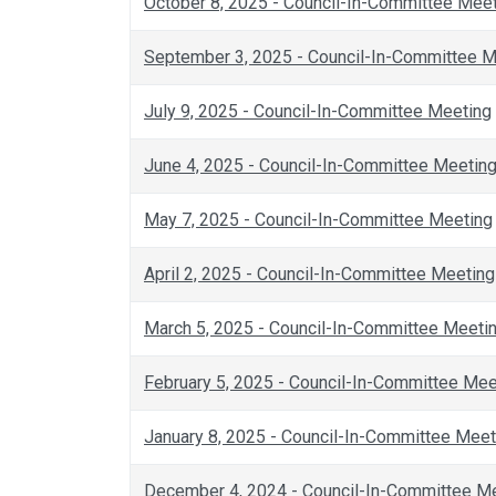
October 8, 2025 - Council-In-Committee Mee
September 3, 2025 - Council-In-Committee M
July 9, 2025 - Council-In-Committee Meeting
June 4, 2025 - Council-In-Committee Meetin
May 7, 2025 - Council-In-Committee Meeting
April 2, 2025 - Council-In-Committee Meeting
March 5, 2025 - Council-In-Committee Meeti
February 5, 2025 - Council-In-Committee Mee
January 8, 2025 - Council-In-Committee Meet
December 4, 2024 - Council-In-Committee M