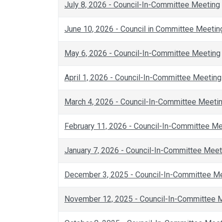
July 8, 2026 - Council-In-Committee Meeting
June 10, 2026 - Council in Committee Meetin
May 6, 2026 - Council-In-Committee Meeting
April 1, 2026 - Council-In-Committee Meeting
March 4, 2026 - Council-In-Committee Meeti
February 11, 2026 - Council-In-Committee M
January 7, 2026 - Council-In-Committee Meet
December 3, 2025 - Council-In-Committee M
November 12, 2025 - Council-In-Committee 