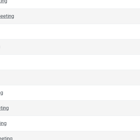
ting
eeting
g
ng
ting
ing
eeting