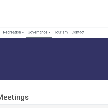
Recreation
Governance
Tourism
Contact
Meetings